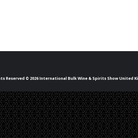
ghts Reserved © 2026 International Bulk Wine & Spirits Show United 