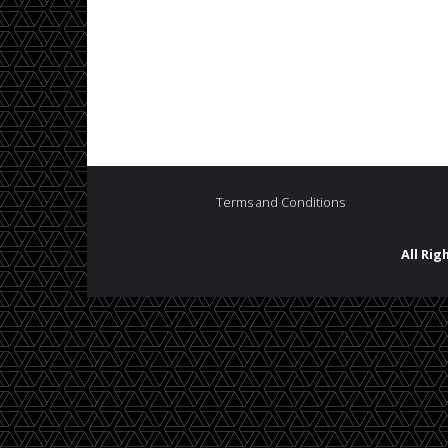
Terms and Conditions
All Ri