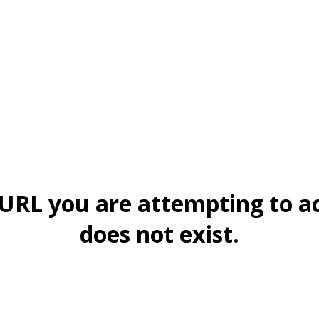
URL you are attempting to a
does not exist.