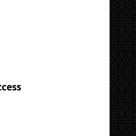
ccess