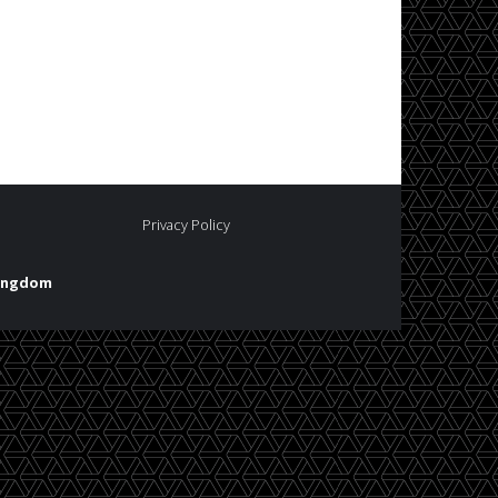
Privacy Policy
Kingdom