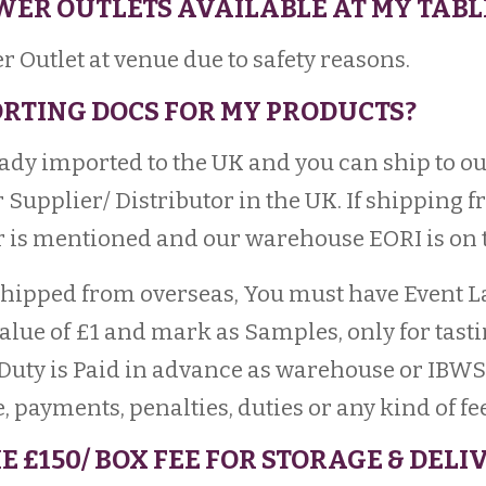
OWER OUTLETS AVAILABLE AT MY TABL
r Outlet at venue due to safety reasons.
PORTING DOCS FOR MY PRODUCTS?
ready imported to the UK and you can ship to 
 Supplier/ Distributor in the UK. If shipping 
is mentioned and our warehouse EORI is on t
e shipped from overseas, You must have Event 
ue of £1 and mark as Samples, only for tasting
Duty is Paid in advance as warehouse or IBWS
 payments, penalties, duties or any kind of fee
E £150/ BOX FEE FOR STORAGE & DEL