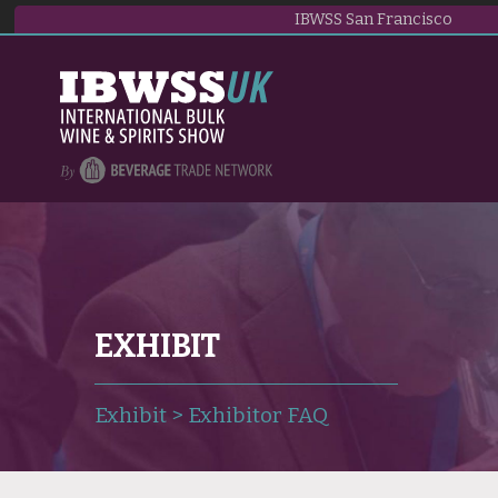
IBWSS San Francisco
EXHIBIT
Exhibit
>
Exhibitor FAQ