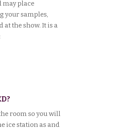
d may place
g your samples,
t the show. It is a
:
ED?
 the room so you will
he ice station as and