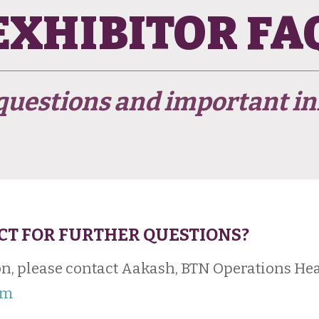
EXHIBITOR FA
estions and important in
CT FOR FURTHER QUESTIONS?
n, please contact Aakash, BTN Operations Hea
om