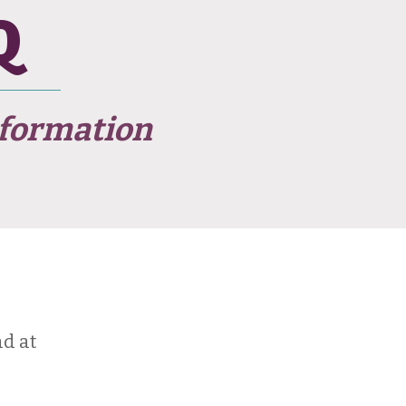
Q
formation
d at