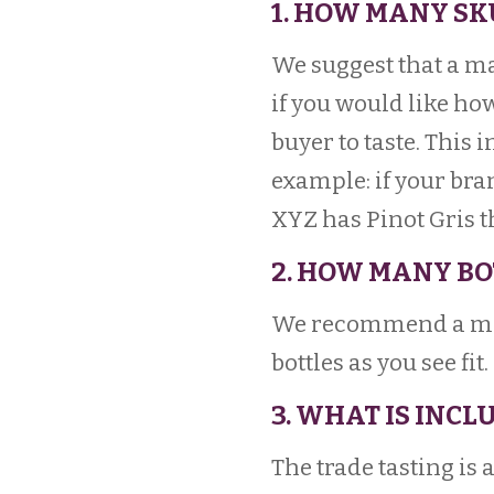
1. HOW MANY SK
We suggest that a m
if you would like how
buyer to taste. This 
example: if your br
XYZ has Pinot Gris t
2. HOW MANY BO
We recommend a min
bottles as you see fit.
3. WHAT IS INCL
The trade tasting is 