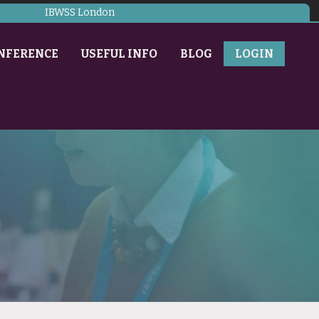
IBWSS London
NFERENCE
USEFUL INFO
BLOG
LOGIN