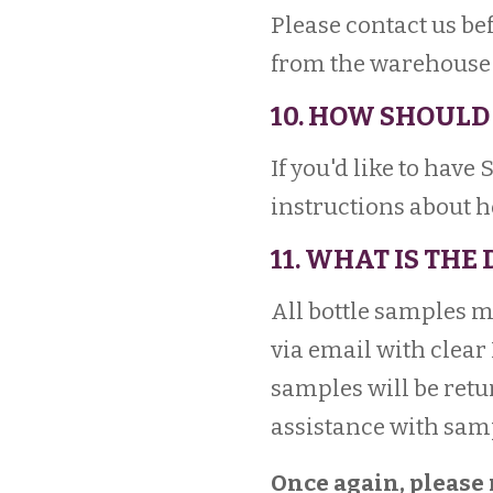
Please contact us be
from the warehouse t
10. HOW SHOULD 
If you'd like to have
instructions about 
11. WHAT IS THE
All bottle samples 
via email with clear
samples will be retu
assistance with sam
Once again, please 