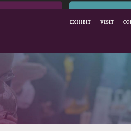
EXHIBIT
VISIT
CO