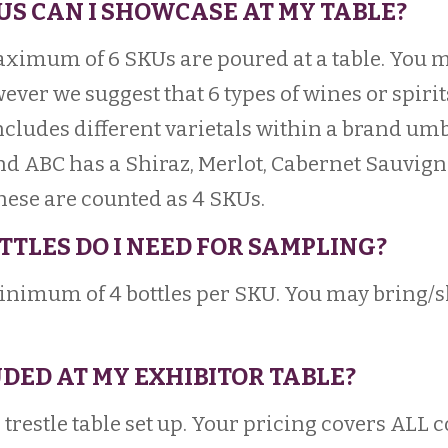
US CAN I SHOWCASE AT MY TABLE?
aximum of 6 SKUs are poured at a table. You
ever we suggest that 6 types of wines or spirit
includes different varietals within a brand umb
and ABC has a Shiraz, Merlot, Cabernet Sauvig
hese are counted as 4 SKUs.
TTLES DO I NEED FOR SAMPLING?
imum of 4 bottles per SKU. You may bring/s
UDED AT MY EXHIBITOR TABLE?
a trestle table set up. Your pricing covers ALL 