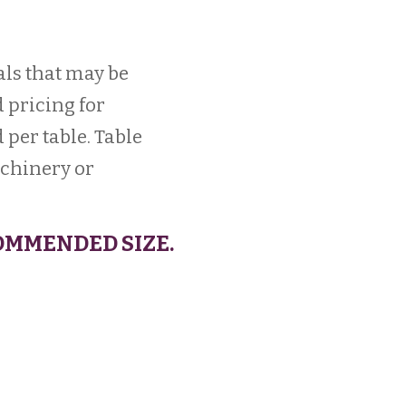
als that may be
 pricing for
 per table. Table
achinery or
OMMENDED SIZE.