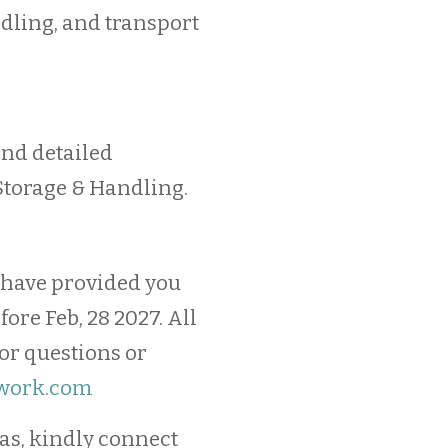
ndling, and transport
send detailed
Storage & Handling.
 have provided you
ore Feb, 28 2027. All
For questions or
work.com
as, kindly connect