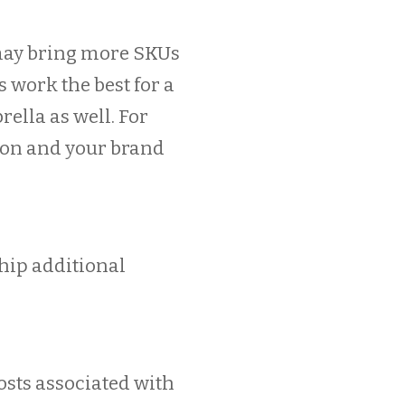
 may bring more SKUs
s work the best for a
rella as well. For
non and your brand
hip additional
costs associated with