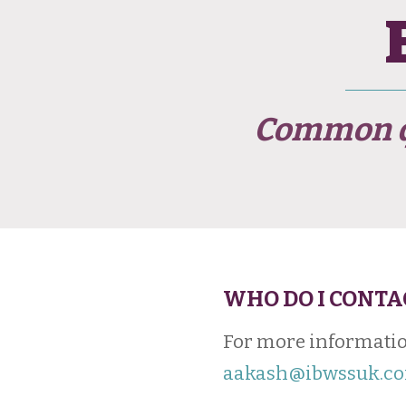
Common qu
WHO DO I CONTA
For more informatio
aakash@ibwssuk.c