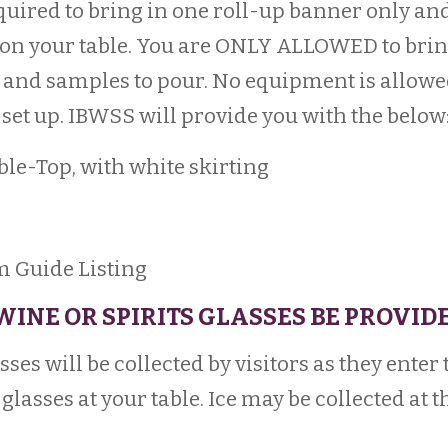
quired to bring in one roll-up banner only an
on your table. You are ONLY ALLOWED to brin
and samples to pour. No equipment is allowed a
set up. IBWSS will provide you with the below
ble-Top, with white skirting
Guide Listing
 WINE OR SPIRITS GLASSES BE PROVID
ses will be collected by visitors as they enter
glasses at your table. Ice may be collected at t