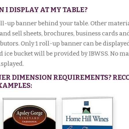
N I DISPLAY AT MY TABLE?
ll-up banner behind your table. Other materi
and sell sheets, brochures, business cards and
butors. Only 1 roll-up banner can be displayed
d ice bucket will be provided by IBWSS. No m
isplayed.
NER DIMENSION REQUIREMENTS? REC
EXAMPLES: