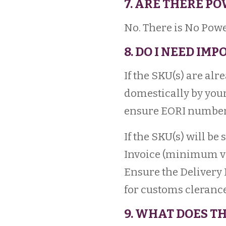
7. ARE THERE P
No. There is No Powe
8. DO I NEED IM
If the SKU(s) are al
domestically by your
ensure EORI number 
If the SKU(s) will b
Invoice (minimum val
Ensure the Delivery 
for customs clerance,
9. WHAT DOES TH