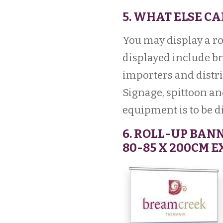
5. WHAT ELSE CA
You may display a ro
displayed include br
importers and distri
Signage, spittoon an
equipment is to be d
6. ROLL-UP BAN
80-85 X 200CM 