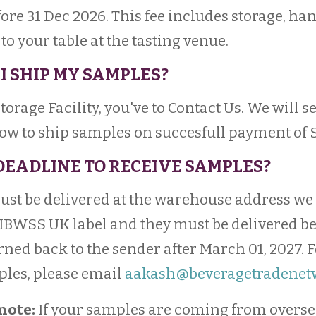
fore 31 Dec 2026. This fee includes storage, ha
o your table at the tasting venue.
I SHIP MY SAMPLES?
 Storage Facility, you've to Contact Us. We will 
how to ship samples on succesfull payment of 
 DEADLINE TO RECEIVE SAMPLES?
must be delivered at the warehouse address we
 IBWSS UK label and they must be delivered bef
rned back to the sender after March 01, 2027. 
ples, please email
aakash@beveragetradenet
note:
If your samples are coming from overse