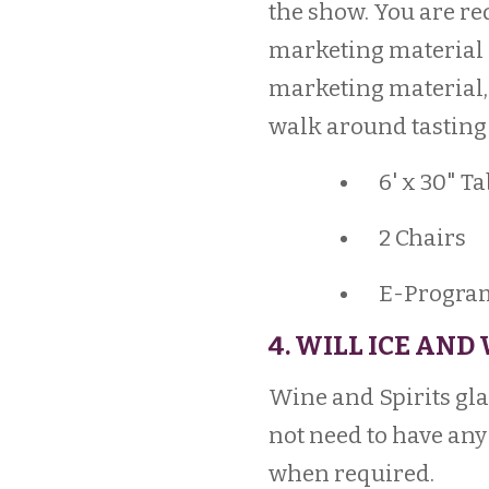
the show. You are re
marketing material 
marketing material, 
walk around tasting 
6' x 30" Ta
2 Chairs
E-Program 
4. WILL ICE AND
Wine and Spirits glas
not need to have any 
when required.