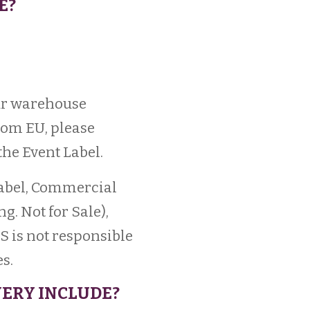
E?
our warehouse
from EU, please
he Event Label.
Label, Commercial
. Not for Sale),
S is not responsible
s.
IVERY INCLUDE?