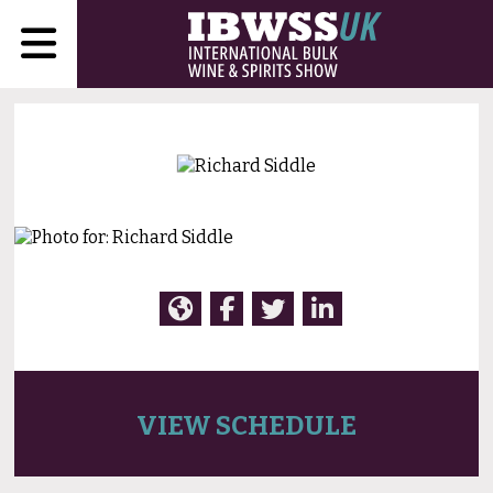
VIEW SCHEDULE