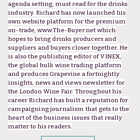
agenda setting, must read for the drinks
industry. Richard has now launched his
own website platform for the premium
on-trade, www.The-Buyer.net which
hopes to bring drinks producers and
suppliers and buyers closer together. He
is also the publishing editor of VINEX,
the global bulk wine trading platform
and produces Grapevine a fortnightly
insights, news and views newsletter for
the London Wine Fair. Throughout his
career Richard has built a reputation for
campaigning journalism that gets to the
heart of the business issues that really
matter to his readers.