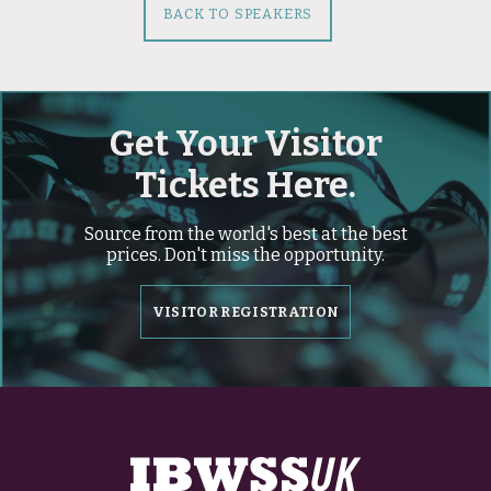
BACK TO SPEAKERS
Get Your Visitor
Tickets Here.
Source from the world's best at the best
prices. Don't miss the opportunity.
VISITOR REGISTRATION