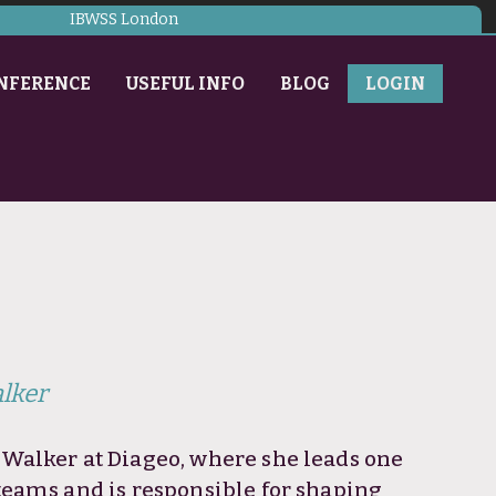
IBWSS London
NFERENCE
USEFUL INFO
BLOG
LOGIN
lker
Walker at Diageo, where she leads one
teams and is responsible for shaping