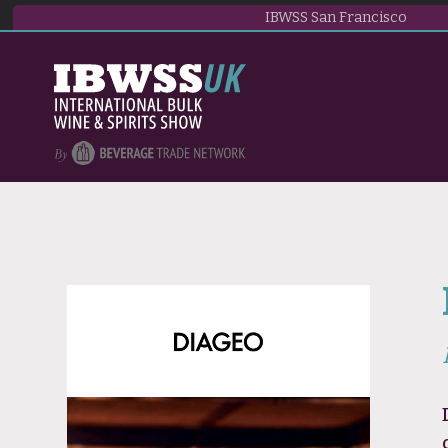
IBWSS San Francisco