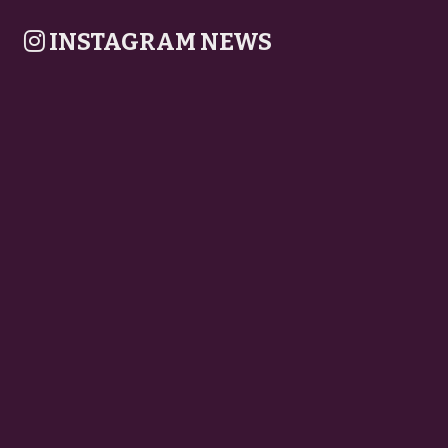
INSTAGRAM NEWS