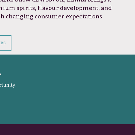
mium spirits, flavour development, and
ith changing consumer expectations.
ERS
.
rtunity.