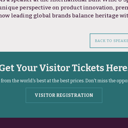
unique perspective on product innovation, pre
how leading global brands balance heritage w
BACK TO SPEAK
Get Your Visitor Tickets Here
from the world's best at the best prices. Don't miss the oppo
VISITOR REGISTRATION