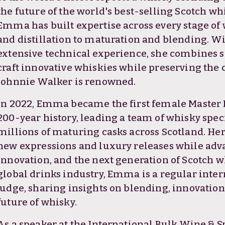
the future of the world's best-selling Scotch wh
Emma has built expertise across every stage of
and distillation to maturation and blending. W
extensive technical experience, she combines sci
craft innovative whiskies while preserving the 
Johnnie Walker is renowned.
In 2022, Emma became the first female Master 
200-year history, leading a team of whisky spe
millions of maturing casks across Scotland. He
new expressions and luxury releases while adva
innovation, and the next generation of Scotch w
global drinks industry, Emma is a regular inte
judge, sharing insights on blending, innovatio
future of whisky.
As a speaker at the International Bulk Wine & 