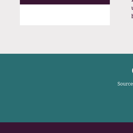
Source 