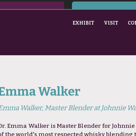
EXHIBIT
VISIT
CO
Emma Walker
Emma Walker, Master Blender at Johnnie Wa
Dr. Emma Walker is Master Blender for Johnnie 
of the world's most respected whisky blending 