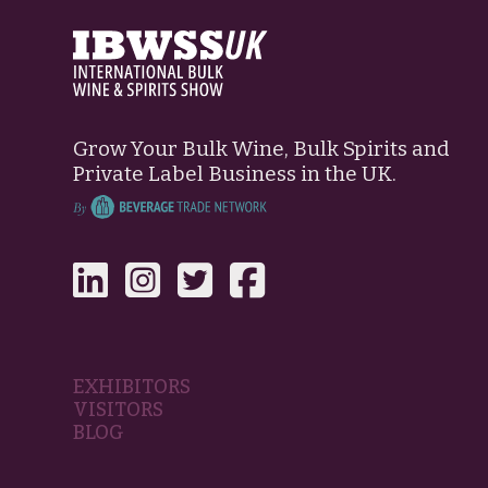
Grow Your Bulk Wine, Bulk Spirits and
Private Label Business in the UK.
EXHIBITORS
VISITORS
BLOG