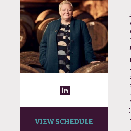
VIEW SCHEDULE