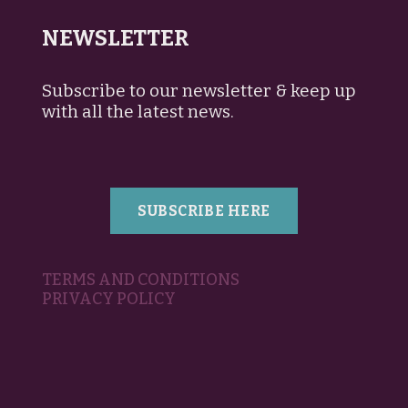
NEWSLETTER
Subscribe to our newsletter & keep up
with all the latest news.
SUBSCRIBE HERE
TERMS AND CONDITIONS
PRIVACY POLICY