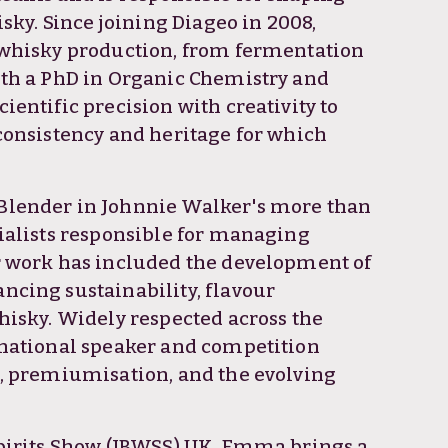
isky. Since joining Diageo in 2008,
 whisky production, from fermentation
ith a PhD in Organic Chemistry and
entific precision with creativity to
consistency and heritage for which
Blender in Johnnie Walker's more than
cialists responsible for managing
r work has included the development of
ncing sustainability, flavour
hisky. Widely respected across the
rnational speaker and competition
n, premiumisation, and the evolving
Spirits Show (IBWSS) UK, Emma brings a